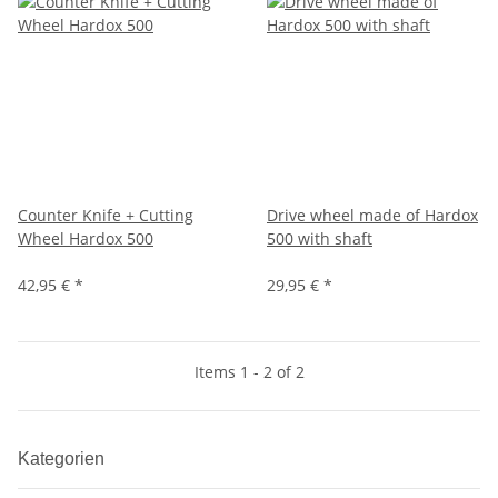
Counter Knife + Cutting
Drive wheel made of Hardox
Wheel Hardox 500
500 with shaft
42,95 €
*
29,95 €
*
Items 1 - 2 of 2
Kategorien