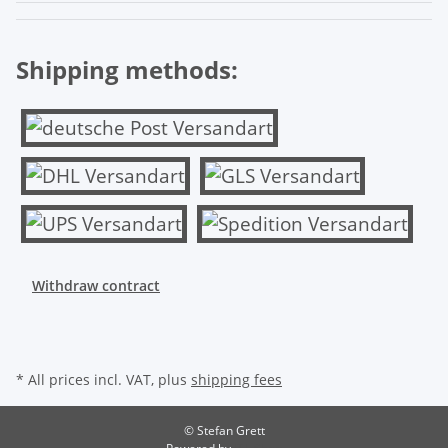
Shipping methods:
Withdraw contract
* All prices incl. VAT, plus
shipping fees
© Stefan Grett