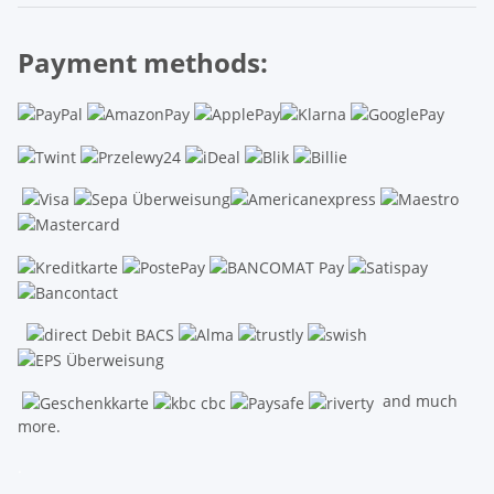
Payment methods:
and much
more.
.