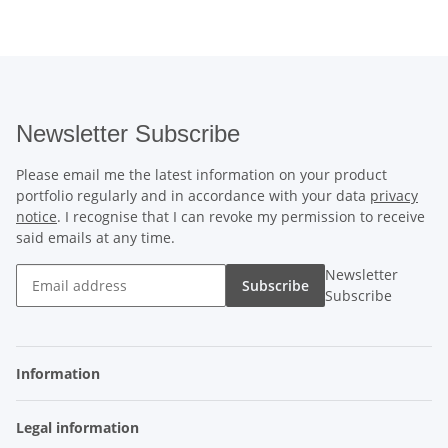
Newsletter Subscribe
Please email me the latest information on your product
portfolio regularly and in accordance with your data
privacy
notice
. I recognise that I can revoke my permission to receive
said emails at any time.
Newsletter
Subscribe
Subscribe
Information
Legal information