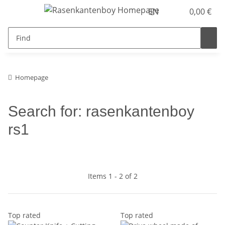
EN
0,00 €
Homepage
Search for: rasenkantenboy
rs1
Items 1 - 2 of 2
Top rated
Top rated