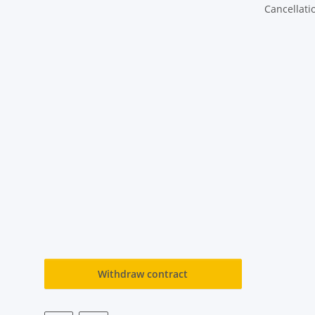
Cancellati
Withdraw contract