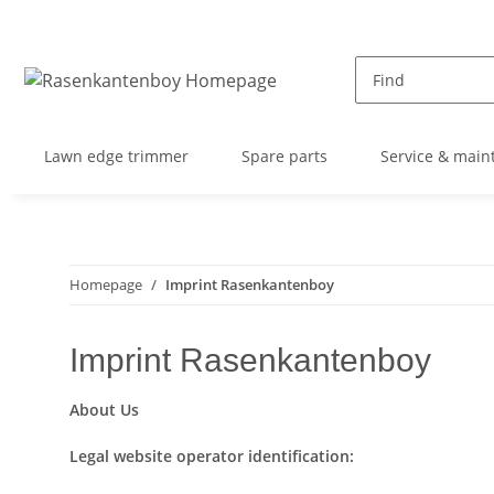
Lawn edge trimmer
Spare parts
Service & main
Homepage
Imprint Rasenkantenboy
Imprint Rasenkantenboy
About Us
Legal website operator identification: