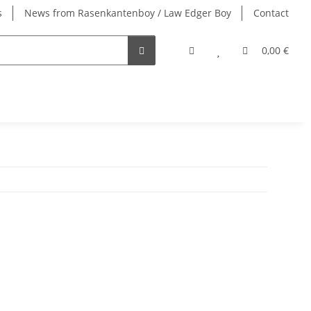
s
News from Rasenkantenboy / Law Edger Boy
Contact
0,00 €