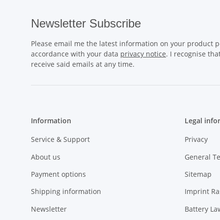
Newsletter Subscribe
Please email me the latest information on your product po
accordance with your data
privacy notice
. I recognise th
receive said emails at any time.
Information
Legal info
Service & Support
Privacy
About us
General T
Payment options
Sitemap
Shipping information
Imprint R
Newsletter
Battery La