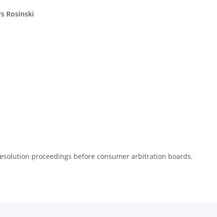
rs Rosinski
e resolution proceedings before consumer arbitration boards.