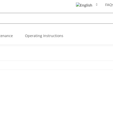
FAQ
tenance
Operating Instructions