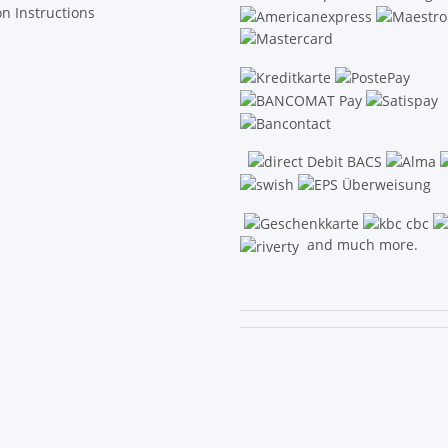
on Instructions
and much more.
.