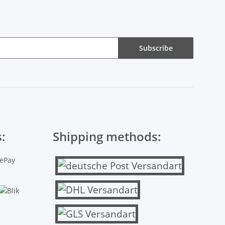
Subscribe
:
Shipping methods: