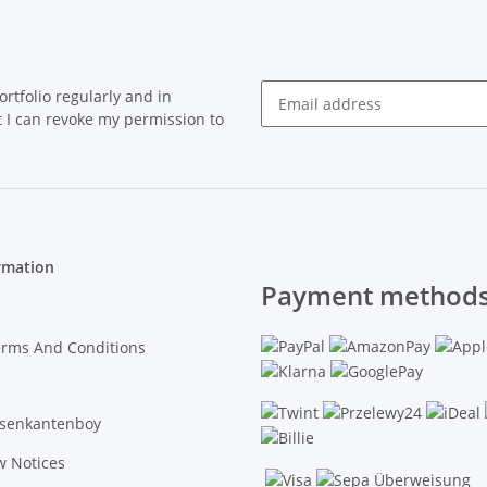
rtfolio regularly and in
at I can revoke my permission to
Newsletter Subscribe
rmation
Payment methods
erms And Conditions
asenkantenboy
w Notices