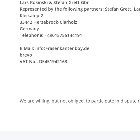
Lars Rosinski & Stefan Grett Gbr
Represented by the following partners: Stefan Grett, La
Kleikamp 2
33442 Herzebrock-Clarholz
Germany
Telephone: +49015755144191
E-Mail: info@rasenkantenboy.de
brevo
VAT No.: DE451942163
We are willing, but not obliged, to participate in disput