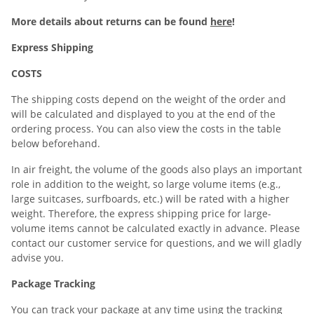
More details about returns can be found
here
!
Express Shipping
COSTS
The shipping costs depend on the weight of the order and
will be calculated and displayed to you at the end of the
ordering process. You can also view the costs in the table
below beforehand.
In air freight, the volume of the goods also plays an important
role in addition to the weight, so large volume items (e.g.,
large suitcases, surfboards, etc.) will be rated with a higher
weight. Therefore, the express shipping price for large-
volume items cannot be calculated exactly in advance. Please
contact our customer service for questions, and we will gladly
advise you.
Package Tracking
You can track your package at any time using the tracking