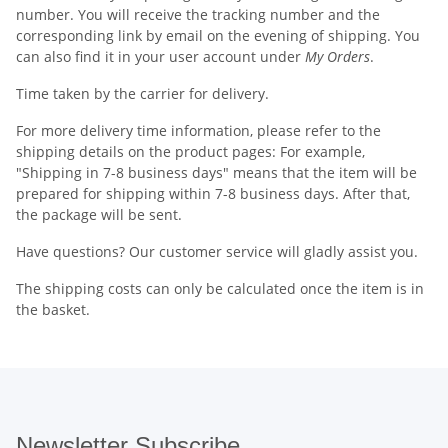
number. You will receive the tracking number and the
corresponding link by email on the evening of shipping. You
can also find it in your user account under
My Orders
.
Time taken by the carrier for delivery.
For more delivery time information, please refer to the
shipping details on the product pages: For example,
"Shipping in 7-8 business days" means that the item will be
prepared for shipping within 7-8 business days. After that,
the package will be sent.
Have questions? Our customer service will gladly assist you.
The shipping costs can only be calculated once the item is in
the basket.
Newsletter Subscribe