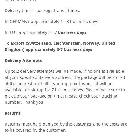
Delivery times - package transit times:
In GERMANY approximately 1 - 3 business days
In EU - approximately 3 - 7
business days
To Export (Switzerland, Liechtenstein, Norway, United
Kingdom) approximately 3-7 business days
Delivery Attempts
Up to 2 delivery attempts will be made. If no one is available
at your specified delivery address, the package will be stored
at the nearest post office/pickup point, where it will be
available for pickup for 7 business days. Please make sure to
pick up your package on time. Please check your tracking
number. Thank you.
Returns
Returns must be organized by the customer and the costs are
to be covered by the customer.