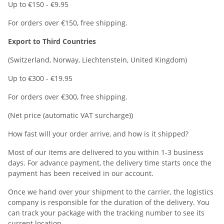
Up to €150 - €9.95
For orders over €150, free shipping.
Export to Third Countries
(Switzerland, Norway, Liechtenstein, United Kingdom)
Up to €300 - €19.95
For orders over €300, free shipping.
(Net price (automatic VAT surcharge))
How fast will your order arrive, and how is it shipped?
Most of our items are delivered to you within 1-3 business
days. For advance payment, the delivery time starts once the
payment has been received in our account.
Once we hand over your shipment to the carrier, the logistics
company is responsible for the duration of the delivery. You
can track your package with the tracking number to see its
current location.