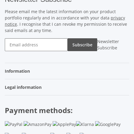
Please email me the latest information on your product
portfolio regularly and in accordance with your data
privacy
notice
. I recognise that I can revoke my permission to receive
said emails at any time.
Newsletter
Subscribe
Subscribe
Information
Legal information
Payment methods: