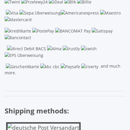
and much
more.
.
Shipping methods: