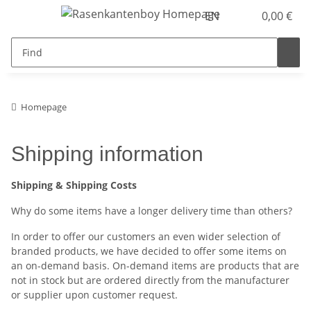
EN
0,00 €
Homepage
Shipping information
Shipping & Shipping Costs
Why do some items have a longer delivery time than others?
In order to offer our customers an even wider selection of
branded products, we have decided to offer some items on
an on-demand basis. On-demand items are products that are
not in stock but are ordered directly from the manufacturer
or supplier upon customer request.