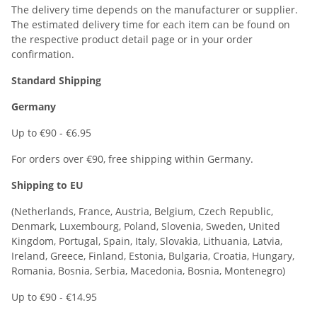
The delivery time depends on the manufacturer or supplier.
The estimated delivery time for each item can be found on
the respective product detail page or in your order
confirmation.
Standard Shipping
Germany
Up to €90 - €6.95
For orders over €90, free shipping within Germany.
Shipping to EU
(Netherlands, France, Austria, Belgium, Czech Republic,
Denmark, Luxembourg, Poland, Slovenia, Sweden, United
Kingdom, Portugal, Spain, Italy, Slovakia, Lithuania, Latvia,
Ireland, Greece, Finland, Estonia, Bulgaria, Croatia, Hungary,
Romania, Bosnia, Serbia, Macedonia, Bosnia, Montenegro)
Up to €90 - €14.95