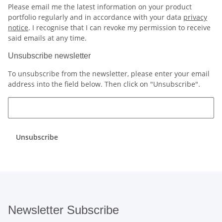
Please email me the latest information on your product
portfolio regularly and in accordance with your data
privacy
notice
. I recognise that I can revoke my permission to receive
said emails at any time.
Unsubscribe newsletter
To unsubscribe from the newsletter, please enter your email
address into the field below. Then click on "Unsubscribe".
Unsubscribe
Newsletter Subscribe