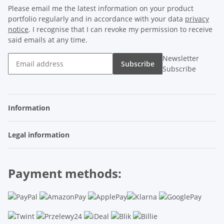
Please email me the latest information on your product
portfolio regularly and in accordance with your data
privacy
notice
. I recognise that I can revoke my permission to receive
said emails at any time.
Newsletter
Subscribe
Subscribe
Information
Legal information
Payment methods: