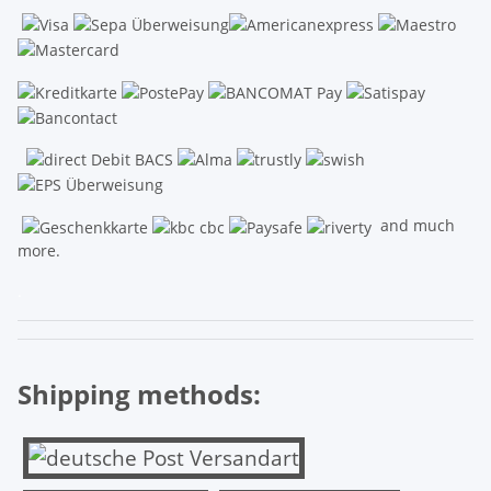
and much
more.
.
Shipping methods: