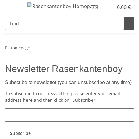
EN
0,00 €
Homepage
Newsletter Rasenkantenboy
Subscribe to newsletter (you can unsubscribe at any time)
To subscribe to our newsletter, please enter your email
address here and then click on "Subscribe".
Subscribe